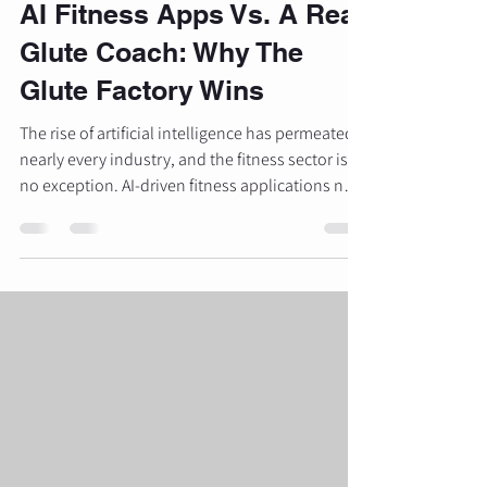
AI Fitness Apps Vs. A Real
Glute Coach: Why The
Glute Factory Wins
The rise of artificial intelligence has permeated
nearly every industry, and the fitness sector is
no exception. AI-driven fitness applications now
promise personalized programming, real-time
feedback, and data-backed results for a fraction
of the cost of traditional coaching. For many,
these digital tools provide a convenient entry
point into strength training. However, when the
objective shifts from general health to
specialized body composition changes:
specifically glute