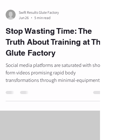
Swift Results Glute Factory
Jun 26
5 min read
Stop Wasting Time: The
Truth About Training at The
Glute Factory
Social media platforms are saturated with short-
form videos promising rapid body
transformations through minimal-equipment
routines. These "booty" workouts often rely on
high-repetition bodyweight exercises, elastic
bands, and novel movements designed for
visual engagement rather than physiological
adaptation. For individuals seeking measurable
transformations, specifically in glute
development and overall lower-body strength,