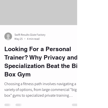
is usually the resul
Swift Results Glute Factory
May 25
4 min read
Looking For a Personal
Trainer? Why Privacy and
Specialization Beat the Big
Box Gym
Choosing a fitness path involves navigating a
variety of options, from large commercial "big-
box" gyms to specialized private training
studios. As the fitness landscape evolves, many
individuals are moving away from self-guided