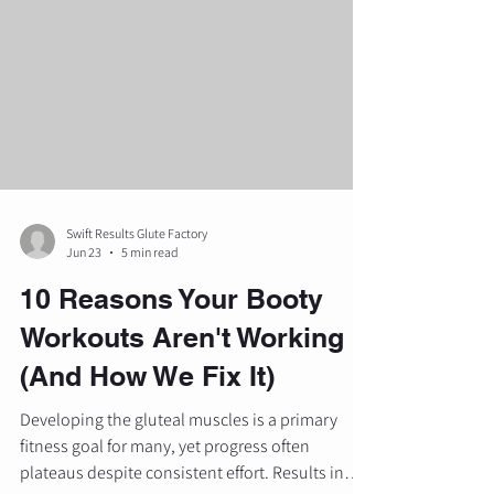
evidence-based methods to sculpt and
strengthen the lower body. While the squat
remains a foundational movement, the barbell
hip thrust has earned its pl
Swift Results Glute Factory
Jun 23
5 min read
10 Reasons Your Booty
Workouts Aren't Working
(And How We Fix It)
Developing the gluteal muscles is a primary
fitness goal for many, yet progress often
plateaus despite consistent effort. Results in