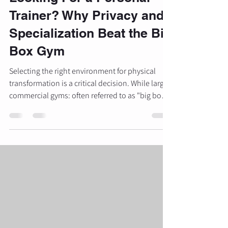
Trainer? Why Privacy and
Specialization Beat the Big
Box Gym
Selecting the right environment for physical
transformation is a critical decision. While large
commercial gyms: often referred to as "big box"
gyms: offer convenience and low monthly fees,
they frequently lack the specific resources and
environment necessary for targeted results. For
individuals seeking significant physique
changes, particularly in glute development and
lower-body strength, the choice between a
public facility and a specialized private studio is
often the de