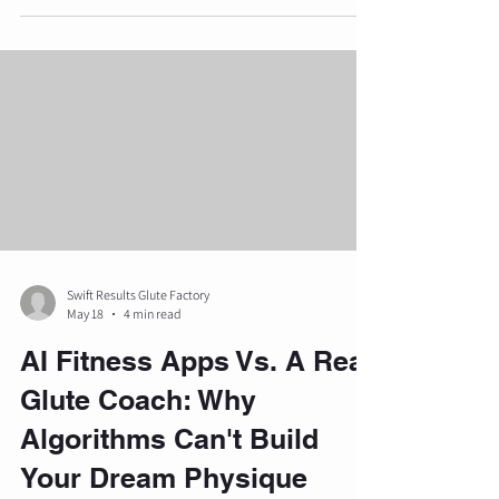
workouts toward structured, professional
oversight. Understanding the nuances of private
training is essential for anyone looking to
optimize their physical health and achieve
specific aesthetic or functional goals. Private
training is fundamentally di
Swift Results Glute Factory
May 18
4 min read
AI Fitness Apps Vs. A Real
Glute Coach: Why
Algorithms Can't Build
Your Dream Physique