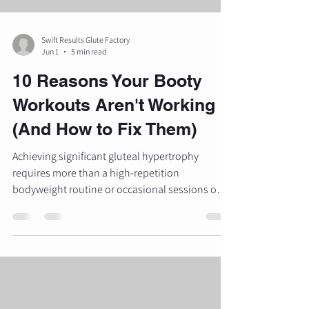
Swift Results Glute Factory
Jun 1
5 min read
10 Reasons Your Booty
Workouts Aren't Working
(And How to Fix Them)
Achieving significant gluteal hypertrophy
requires more than a high-repetition
bodyweight routine or occasional sessions on a
stair-climber. The gluteus maximus is the largest
and most powerful muscle in the human body,
yet it is often the most misunderstood in
traditional fitness settings. Many individuals
find that despite consistent effort, their results
plateau or remain non-existent. This lack of
progress is rarely due to a lack of effort; rather, it