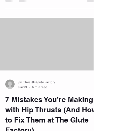
beach body goals and becoming bikini ready,
seasonal habits frequently lead to suboptimal
training decisions. At The Glute Factory in Troy,
Michigan, we emphasize precision and data-
driven methods to help clients build strong,
defined glutes in a luxury private studio
environment. Understanding the speci
Swift Results Glute Factory
Jun 29
6 min read
7 Mistakes You’re Making
with Hip Thrusts (And How
to Fix Them at The Glute
Factory)