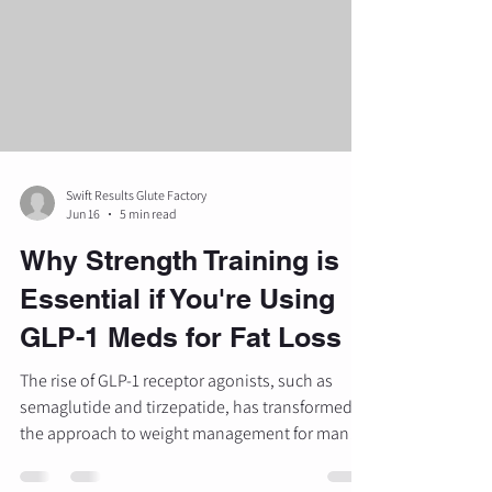
for its ability to transform the body's shape and
composition more effectively. For clients at The
Glute Factory in
Swift Results Glute Factory
Jun 16
5 min read
Why Strength Training is
Essential if You're Using
GLP-1 Meds for Fat Loss
The rise of GLP-1 receptor agonists, such as
semaglutide and tirzepatide, has transformed
the approach to weight management for many
individuals. These medications are highly
effective at reducing appetite and slowing