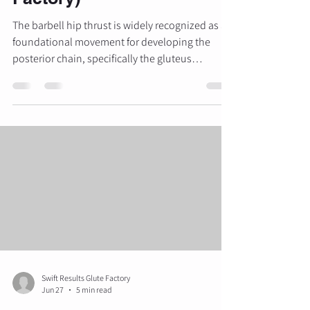
The barbell hip thrust is widely recognized as a
foundational movement for developing the
posterior chain, specifically the gluteus
maximus. When executed correctly, it offers a
superior stimulus for glute growth and strength
compared to traditional compounds like the
squat. However, despite its popularity, many
individuals fail to achieve optimal results due to
technical errors that shift the load away from the
target muscles and onto the lumbar spine or
lower extremities. A
Swift Results Glute Factory
Jun 27
5 min read