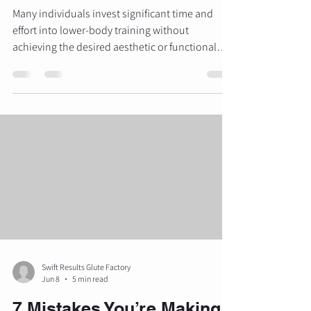
Many individuals invest significant time and
effort into lower-body training without
achieving the desired aesthetic or functional
results. Despite performing high repetitions of
squats, lunges, and various "booty" exercises
found on social media, physical transformations
often plateau. This lack of progress is typically
not a result of insufficient effort, but rather a
failure to apply the specific physiological
principles required for muscle hypertrophy. At
The Glute Factor
Swift Results Glute Factory
Jun 8
5 min read
7 Mistakes You’re Making