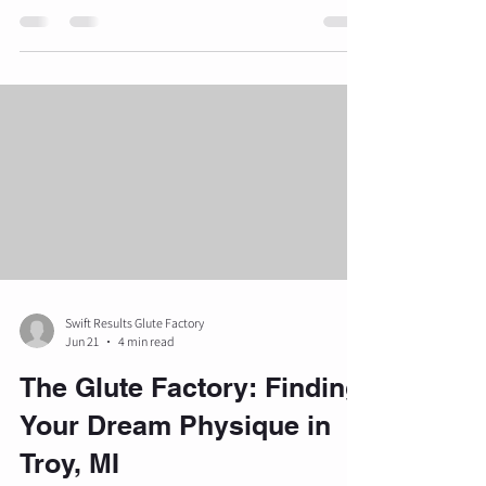
muscle hypertrophy and strength are governed
by physiological principles that must be
meticulously applied. When gluteal
development stalls, it is rarely due to a lack of
effort but rather a failure in programming,
technique, or recovery. The following analysis
outlines ten common reasons glute workouts
fail to yield visual transformations and h
Swift Results Glute Factory
Jun 21
4 min read
The Glute Factory: Finding
Your Dream Physique in
Troy, MI