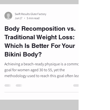
Swift Results Glute Factory
Jun 17
5 min read
Body Recomposition vs.
Traditional Weight Loss:
Which Is Better For Your
Bikini Body?
Achieving a beach-ready physique is a common
goal for women aged 30 to 55, yet the
methodology used to reach this goal often leads
to different visual outcomes. Most individuals
are familiar with traditional weight loss, which
focuses primarily on the number displayed on
the scale. However, a different approach known
as body recomposition is gaining recognition