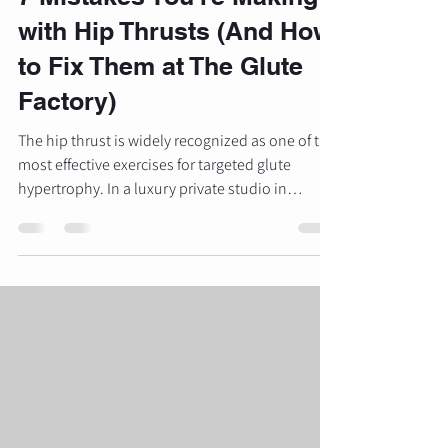
with Hip Thrusts (And How
to Fix Them at The Glute
Factory)
The hip thrust is widely recognized as one of the
most effective exercises for targeted glute
hypertrophy. In a luxury private studio in
Michigan, this movement serves as the
foundation for developing strength, power, and
aesthetic results. Unlike the squat or the
deadlift, which are limited by the strength of the
lower back or the length of the hamstrings, the
hip thrust allows for maximum loading of the
gluteus maximus in its shortened position.
However, despite its popular