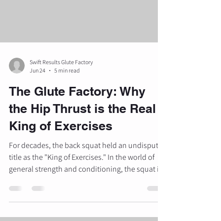
these methods often prove inefficient. Research
i
Swift Results Glute Factory
Jun 24
5 min read
The Glute Factory: Why
the Hip Thrust is the Real
King of Exercises
For decades, the back squat held an undisputed
title as the "King of Exercises." In the world of
general strength and conditioning, the squat is
certainly royalty. However, when the objective
shifts from general leg development to targeted
gluteal transformation, a new sovereign has
emerged. At The Glute Factory, we focus on