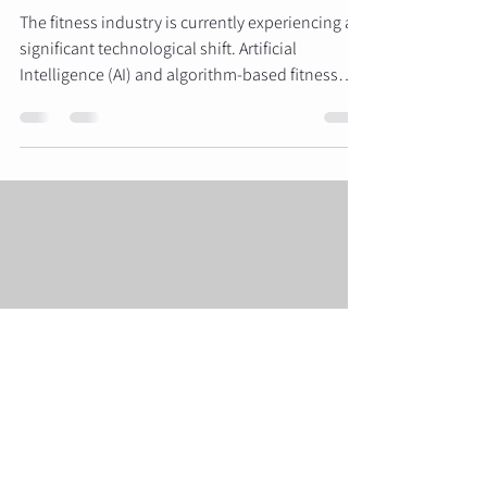
The fitness industry is currently experiencing a
significant technological shift. Artificial
Intelligence (AI) and algorithm-based fitness
applications have become increasingly
accessible, offering users the ability to track
workouts and receive automated programming
from their smartphones. However, for those
seeking specific aesthetic results: specifically
the development of the glutes and a refined
"bikini body" physique: the question remains
whether digital tools can match
Swift Results Glute Factory
May 11
5 min read
Stop Just Doing Kegels: