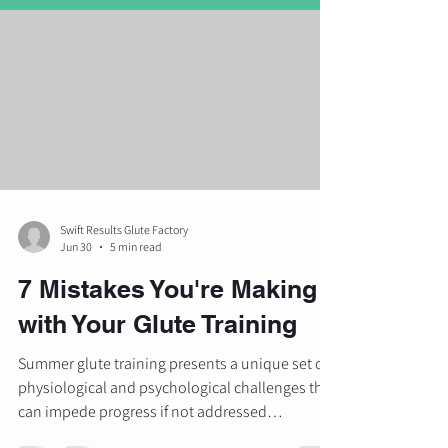
Swift Results Glute Factory
Jun 30
5 min read
7 Mistakes You're Making
with Your Glute Training
Summer glute training presents a unique set of
physiological and psychological challenges that
can impede progress if not addressed
methodically. As many individuals focus on