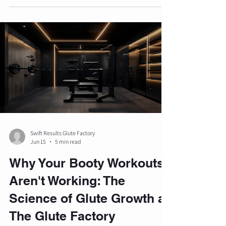
gastric emptying, leading to significant weight
loss. However, research indicates that the
composition of this weight loss is a critical factor
for long-term health and aesthetics. Without a
structured resistance training program, a
substantial portion of the we
Swift Results Glute Factory
Jun 15
5 min read
Why Your Booty Workouts
Aren't Working: The
Science of Glute Growth at
The Glute Factory