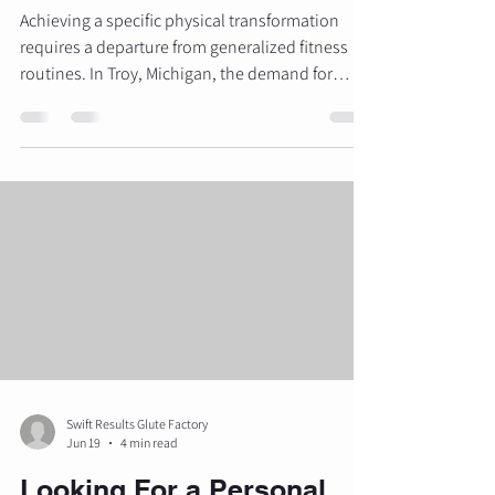
Achieving a specific physical transformation
requires a departure from generalized fitness
routines. In Troy, Michigan, the demand for
specialized, high-end personal training has led
to the emergence of focused environments
designed to deliver precise results. For those
seeking to sculpt their physique, particularly the
lower body, understanding the intersection of
biomechanics, luxury surroundings, and expert
guidance is essential. The Glute Factory
provides a dedicated spac
Swift Results Glute Factory
Jun 19
4 min read
Looking For a Personal