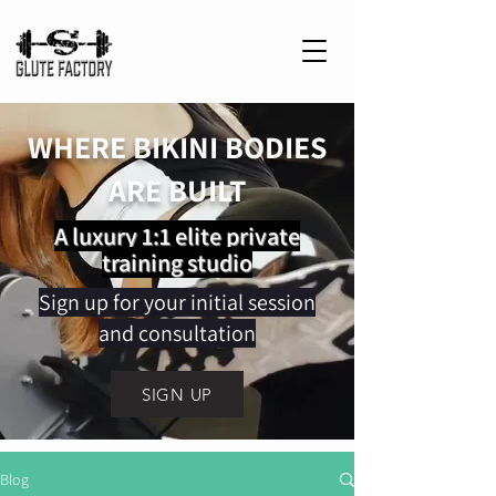
WHERE BIKINI BODIES
ARE BUILT
A luxury 1:1 elite private
training studio
Sign up for your initial session
and consultation
SIGN UP
Blog