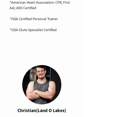
*American Heart Association: CPR, First
Aid, AED Certified
*ISSA Certified Personal Trainer
*ISSA Glute Specialist Certified
Christian(Land O Lakes)