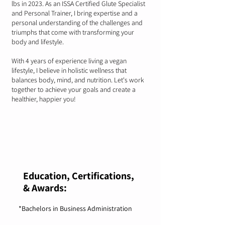
lbs in 2023. As an ISSA Certified Glute Specialist
and Personal Trainer, I bring expertise and a
personal understanding of the challenges and
triumphs that come with transforming your
body and lifestyle.
With 4 years of experience living a vegan
lifestyle, I believe in holistic wellness that
balances body, mind, and nutrition. Let's work
together to achieve your goals and create a
healthier, happier you!
Education, Certifications,
& Awards:
*Bachelors in Business Administration