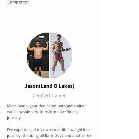
Competitor
Jason(Land O Lakes)
Certified Trainer
Meet Jason, your dedicated personal trainer
with a passion for transformative fitness
journeys.
I've experienced my own incredible weight loss
journey, shedding 50 lbs in 2021 and another 63