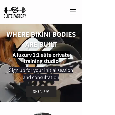
WHERE BIKINI BODIES
ARE BUILT
A luxury 1:1 elite private
training studio
Sign up for your initial session
and consultation
SIGN UP