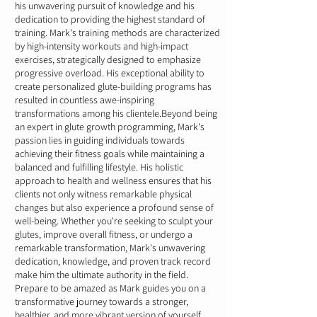
his unwavering pursuit of knowledge and his
dedication to providing the highest standard of
training. Mark's training methods are characterized
by high-intensity workouts and high-impact
exercises, strategically designed to emphasize
progressive overload. His exceptional ability to
create personalized glute-building programs has
resulted in countless awe-inspiring
transformations among his clientele.Beyond being
an expert in glute growth programming, Mark's
passion lies in guiding individuals towards
achieving their fitness goals while maintaining a
balanced and fulfilling lifestyle. His holistic
approach to health and wellness ensures that his
clients not only witness remarkable physical
changes but also experience a profound sense of
well-being. Whether you're seeking to sculpt your
glutes, improve overall fitness, or undergo a
remarkable transformation, Mark's unwavering
dedication, knowledge, and proven track record
make him the ultimate authority in the field.
Prepare to be amazed as Mark guides you on a
transformative journey towards a stronger,
healthier, and more vibrant version of yourself.