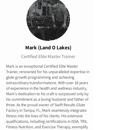
Mark (Land O Lakes)
Certified Elite Master Trainer
Mark is an exceptional Certified Elite Master
Trainer, renowned for his unparalleled expertise in
glute growth programming and achieving
extraordinary transformations. With over 18 years
of experience in the health and wellness industry,
Mark's dedication to his craft is surpassed only by
his commitment as a loving husband and father of
three. As the proud owner of Swift Results Glute
Factory in Tampa, FL, Mark seamlessly integrates
fitness into the lives of his clients. His extensive
qualifications, including certifications in ISSA, TRX,
Fitness Nutrition, and Exercise Therapy, exemplify