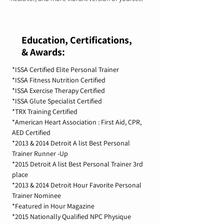
Education, Certifications,
& Awards:
*ISSA Certified Elite Personal Trainer
*ISSA Fitness Nutrition Certified
*ISSA Exercise Therapy Certified
*ISSA Glute Specialist Certified
*TRX Training Certified
*American Heart Association : First Aid, CPR,
AED Certified
*2013 & 2014 Detroit A list Best Personal
Trainer Runner -Up
*2015 Detroit A list Best Personal Trainer 3rd
place
*2013 & 2014 Detroit Hour Favorite Personal
Trainer Nominee
*Featured in Hour Magazine
*2015 Nationally Qualified NPC Physique