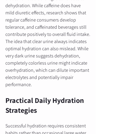
dehydration. While caffeine does have 
mild diuretic effects, research shows that 
regular caffeine consumers develop 
tolerance, and caffeinated beverages still 
contribute positively to overall fluid intake.
The idea that clear urine always indicates 
optimal hydration can also mislead. While 
very dark urine suggests dehydration, 
completely colorless urine might indicate 
overhydration, which can dilute important 
electrolytes and potentially impair 
performance.
Practical Daily Hydration 
Strategies
Successful hydration requires consistent 
habits rather than occasional large water 