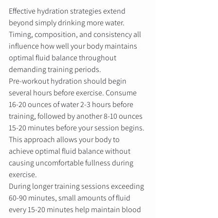
Effective hydration strategies extend 
beyond simply drinking more water. 
Timing, composition, and consistency all 
influence how well your body maintains 
optimal fluid balance throughout 
demanding training periods.
Pre-workout hydration should begin 
several hours before exercise. Consume 
16-20 ounces of water 2-3 hours before 
training, followed by another 8-10 ounces 
15-20 minutes before your session begins. 
This approach allows your body to 
achieve optimal fluid balance without 
causing uncomfortable fullness during 
exercise.
During longer training sessions exceeding 
60-90 minutes, small amounts of fluid 
every 15-20 minutes help maintain blood 