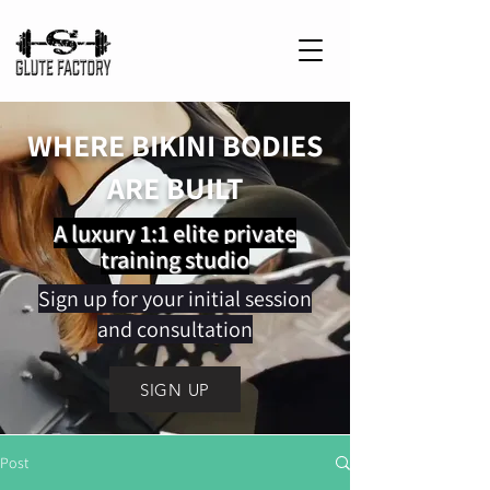
WHERE BIKINI BODIES
ARE BUILT
A luxury 1:1 elite private
training studio
Sign up for your initial session
and consultation
SIGN UP
Post