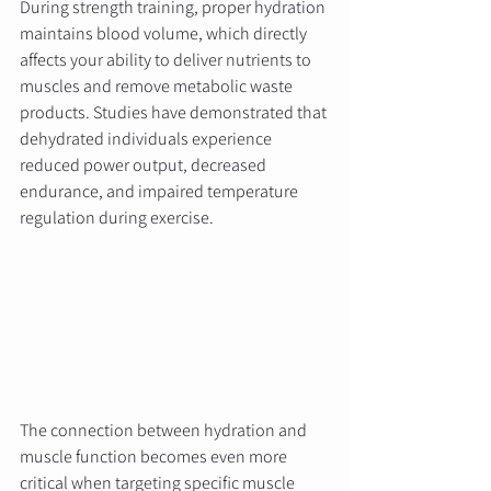
During strength training, proper hydration 
maintains blood volume, which directly 
affects your ability to deliver nutrients to 
muscles and remove metabolic waste 
products. Studies have demonstrated that 
dehydrated individuals experience 
reduced power output, decreased 
endurance, and impaired temperature 
regulation during exercise.
The connection between hydration and 
muscle function becomes even more 
critical when targeting specific muscle 