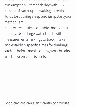
consumption. Start each day with 16-20 
ounces of water upon waking to replace 
fluids lost during sleep and jumpstart your 
metabolism.
Keep water easily accessible throughout 
the day. Use a large water bottle with 
measurement markings to track intake, 
and establish specific times for drinking: 
such as before meals, during work breaks, 
and between exercise sets.
Food choices can significantly contribute 