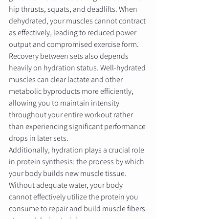
hip thrusts, squats, and deadlifts. When 
dehydrated, your muscles cannot contract 
as effectively, leading to reduced power 
output and compromised exercise form.
Recovery between sets also depends 
heavily on hydration status. Well-hydrated 
muscles can clear lactate and other 
metabolic byproducts more efficiently, 
allowing you to maintain intensity 
throughout your entire workout rather 
than experiencing significant performance 
drops in later sets.
Additionally, hydration plays a crucial role 
in protein synthesis: the process by which 
your body builds new muscle tissue. 
Without adequate water, your body 
cannot effectively utilize the protein you 
consume to repair and build muscle fibers 