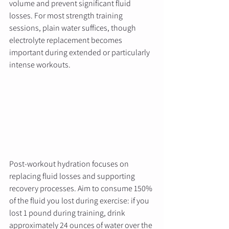
volume and prevent significant fluid 
losses. For most strength training 
sessions, plain water suffices, though 
electrolyte replacement becomes 
important during extended or particularly 
intense workouts.
Post-workout hydration focuses on 
replacing fluid losses and supporting 
recovery processes. Aim to consume 150% 
of the fluid you lost during exercise: if you 
lost 1 pound during training, drink 
approximately 24 ounces of water over the 