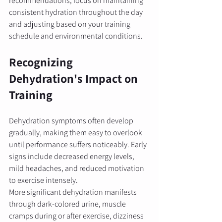
recommendations, focus on maintaining 
consistent hydration throughout the day 
and adjusting based on your training 
schedule and environmental conditions.
Recognizing 
Dehydration's Impact on 
Training
Dehydration symptoms often develop 
gradually, making them easy to overlook 
until performance suffers noticeably. Early 
signs include decreased energy levels, 
mild headaches, and reduced motivation 
to exercise intensely.
More significant dehydration manifests 
through dark-colored urine, muscle 
cramps during or after exercise, dizziness 