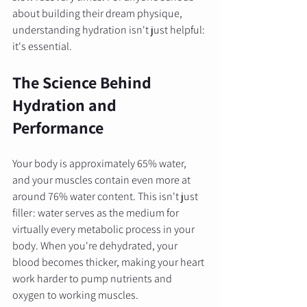
about building their dream physique, 
understanding hydration isn't just helpful: 
it's essential.
The Science Behind 
Hydration and 
Performance
Your body is approximately 65% water, 
and your muscles contain even more at 
around 76% water content. This isn't just 
filler: water serves as the medium for 
virtually every metabolic process in your 
body. When you're dehydrated, your 
blood becomes thicker, making your heart 
work harder to pump nutrients and 
oxygen to working muscles.