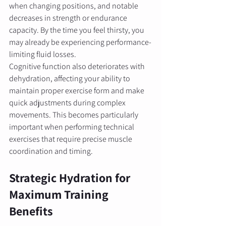
when changing positions, and notable 
decreases in strength or endurance 
capacity. By the time you feel thirsty, you 
may already be experiencing performance-
limiting fluid losses.
Cognitive function also deteriorates with 
dehydration, affecting your ability to 
maintain proper exercise form and make 
quick adjustments during complex 
movements. This becomes particularly 
important when performing technical 
exercises that require precise muscle 
coordination and timing.
Strategic Hydration for 
Maximum Training 
Benefits