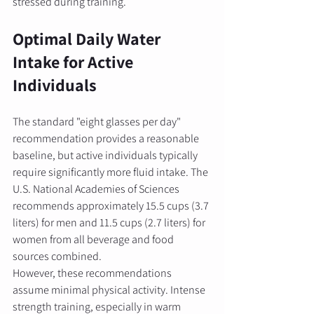
stressed during training.
Optimal Daily Water 
Intake for Active 
Individuals
The standard "eight glasses per day" 
recommendation provides a reasonable 
baseline, but active individuals typically 
require significantly more fluid intake. The 
U.S. National Academies of Sciences 
recommends approximately 15.5 cups (3.7 
liters) for men and 11.5 cups (2.7 liters) for 
women from all beverage and food 
sources combined.
However, these recommendations 
assume minimal physical activity. Intense 
strength training, especially in warm 