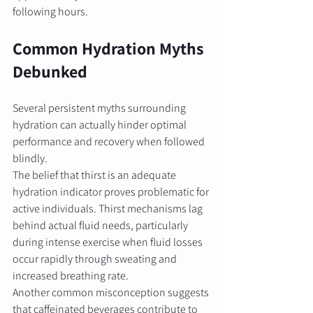
following hours.
Common Hydration Myths 
Debunked
Several persistent myths surrounding 
hydration can actually hinder optimal 
performance and recovery when followed 
blindly.
The belief that thirst is an adequate 
hydration indicator proves problematic for 
active individuals. Thirst mechanisms lag 
behind actual fluid needs, particularly 
during intense exercise when fluid losses 
occur rapidly through sweating and 
increased breathing rate.
Another common misconception suggests 
that caffeinated beverages contribute to 