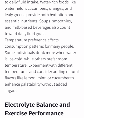
to daily fluid intake. Water-rich foods like 
watermelon, cucumbers, oranges, and 
leafy greens provide both hydration and 
essential nutrients. Soups, smoothies, 
and milk-based beverages also count 
toward daily fluid goals.
Temperature preference affects 
consumption patterns for many people. 
Some individuals drink more when water 
is ice-cold, while others prefer room 
temperature. Experiment with different 
temperatures and consider adding natural 
flavors like lemon, mint, or cucumber to 
enhance palatability without added 
sugars.
Electrolyte Balance and 
Exercise Performance