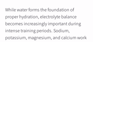
While water forms the foundation of 
proper hydration, electrolyte balance 
becomes increasingly important during 
intense training periods. Sodium, 
potassium, magnesium, and calcium work 
together to maintain fluid balance, 
support muscle contractions, and 
facilitate nerve signal transmission.
Sweat contains varying concentrations of 
electrolytes, with sodium being the 
primary mineral lost during exercise. For 
most training sessions lasting under 90 
minutes, plain water adequately replaces 
fluid losses. However, longer sessions, 
multiple daily workouts, or training in hot 
environments may require electrolyte 
replacement.
Natural electrolyte sources include 