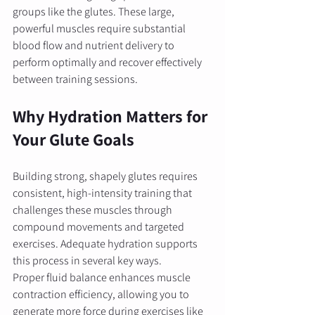
groups like the glutes. These large, 
powerful muscles require substantial 
blood flow and nutrient delivery to 
perform optimally and recover effectively 
between training sessions.
Why Hydration Matters for 
Your Glute Goals
Building strong, shapely glutes requires 
consistent, high-intensity training that 
challenges these muscles through 
compound movements and targeted 
exercises. Adequate hydration supports 
this process in several key ways.
Proper fluid balance enhances muscle 
contraction efficiency, allowing you to 
generate more force during exercises like 