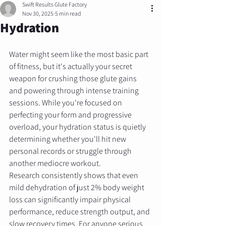
Swift Results Glute Factory
Nov 30, 2025
5 min read
Hydration
Water might seem like the most basic part 
of fitness, but it's actually your secret 
weapon for crushing those glute gains 
and powering through intense training 
sessions. While you're focused on 
perfecting your form and progressive 
overload, your hydration status is quietly 
determining whether you'll hit new 
personal records or struggle through 
another mediocre workout.
Research consistently shows that even 
mild dehydration of just 2% body weight 
loss can significantly impair physical 
performance, reduce strength output, and 
slow recovery times. For anyone serious 