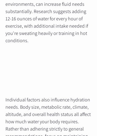
environments, can increase fluid needs 
substantially. Research suggests adding 
12-16 ounces of water for every hour of 
exercise, with additional intake needed if 
you're sweating heavily or training in hot 
conditions.
Individual factors also influence hydration 
needs. Body size, metabolic rate, climate, 
altitude, and overall health status all affect 
how much water your body requires. 
Rather than adhering strictly to general 