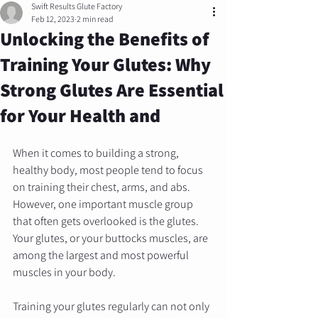
Swift Results Glute Factory
Feb 12, 2023
2 min read
Unlocking the Benefits of
Training Your Glutes: Why
Strong Glutes Are Essential
for Your Health and
When it comes to building a strong, 
healthy body, most people tend to focus 
on training their chest, arms, and abs. 
However, one important muscle group 
that often gets overlooked is the glutes. 
Your glutes, or your buttocks muscles, are 
among the largest and most powerful 
muscles in your body. 
Training your glutes regularly can not only 