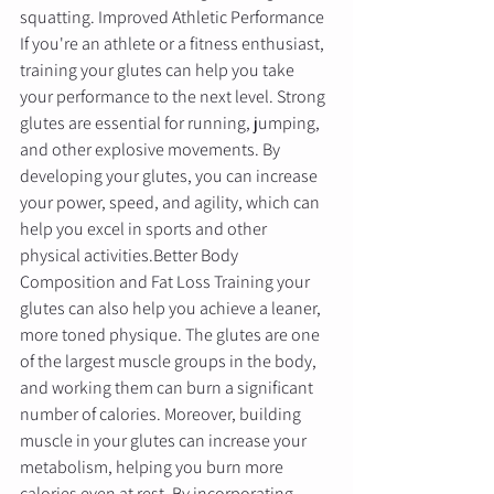
squatting. Improved Athletic Performance 
If you're an athlete or a fitness enthusiast, 
training your glutes can help you take 
your performance to the next level. Strong 
glutes are essential for running, jumping, 
and other explosive movements. By 
developing your glutes, you can increase 
your power, speed, and agility, which can 
help you excel in sports and other 
physical activities.Better Body 
Composition and Fat Loss Training your 
glutes can also help you achieve a leaner, 
more toned physique. The glutes are one 
of the largest muscle groups in the body, 
and working them can burn a significant 
number of calories. Moreover, building 
muscle in your glutes can increase your 
metabolism, helping you burn more 
calories even at rest. By incorporating 