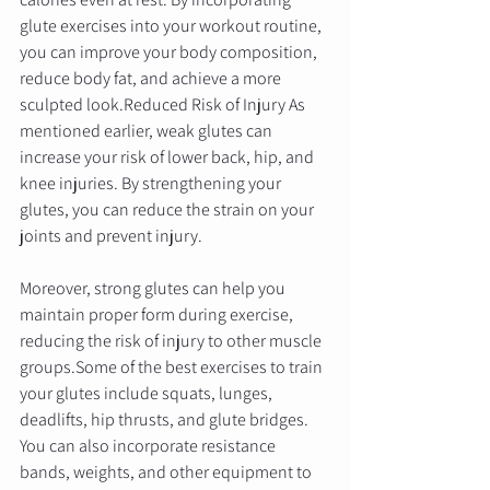
glute exercises into your workout routine, 
you can improve your body composition, 
reduce body fat, and achieve a more 
sculpted look.Reduced Risk of Injury As 
mentioned earlier, weak glutes can 
increase your risk of lower back, hip, and 
knee injuries. By strengthening your 
glutes, you can reduce the strain on your 
joints and prevent injury. 
Moreover, strong glutes can help you 
maintain proper form during exercise, 
reducing the risk of injury to other muscle 
groups.Some of the best exercises to train 
your glutes include squats, lunges, 
deadlifts, hip thrusts, and glute bridges. 
You can also incorporate resistance 
bands, weights, and other equipment to 