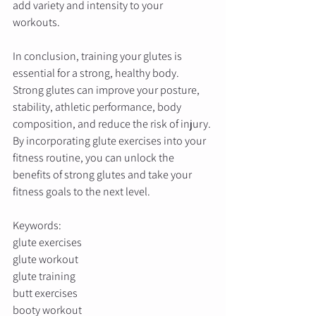
add variety and intensity to your 
workouts. 
In conclusion, training your glutes is 
essential for a strong, healthy body. 
Strong glutes can improve your posture, 
stability, athletic performance, body 
composition, and reduce the risk of injury. 
By incorporating glute exercises into your 
fitness routine, you can unlock the 
benefits of strong glutes and take your 
fitness goals to the next level.
Keywords: 
glute exercises
glute workout
glute training
butt exercises
booty workout