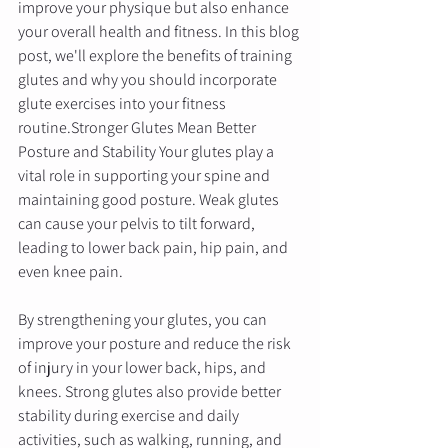
improve your physique but also enhance 
your overall health and fitness. In this blog 
post, we'll explore the benefits of training 
glutes and why you should incorporate 
glute exercises into your fitness 
routine.Stronger Glutes Mean Better 
Posture and Stability Your glutes play a 
vital role in supporting your spine and 
maintaining good posture. Weak glutes 
can cause your pelvis to tilt forward, 
leading to lower back pain, hip pain, and 
even knee pain. 
By strengthening your glutes, you can 
improve your posture and reduce the risk 
of injury in your lower back, hips, and 
knees. Strong glutes also provide better 
stability during exercise and daily 
activities, such as walking, running, and 