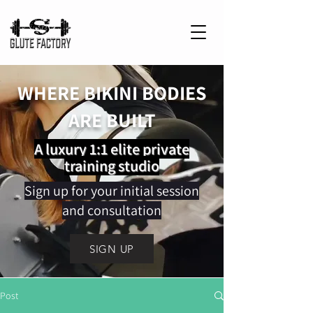
WHERE BIKINI BODIES
ARE BUILT
A luxury 1:1 elite private
training studio
Sign up for your initial session
and consultation
SIGN UP
Post