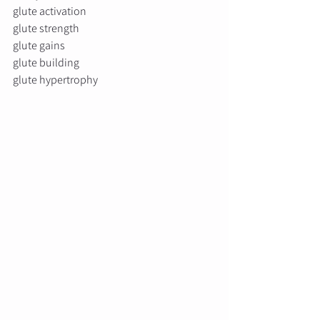
glute activation
glute strength
glute gains
glute building
glute hypertrophy